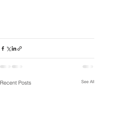
See All
Recent Posts