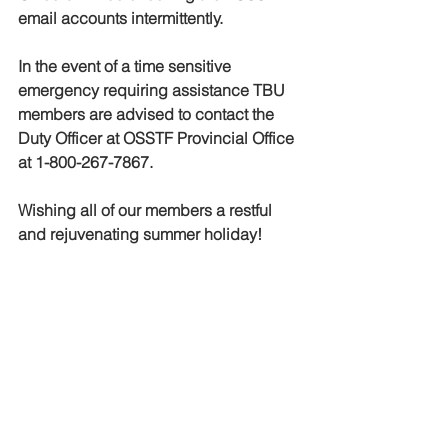
email accounts intermittently.   
In the event of a time sensitive 
emergency requiring assistance TBU 
members are advised to contact the 
Duty Officer at OSSTF Provincial Office 
at 1-800-267-7867.
Wishing all of our members a restful 
and rejuvenating summer holiday!