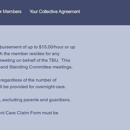
for Members
Your Collective Agreement
ursement of up to $15.00/hour or up
ch the member resides for any
eeting on behalf of the TBU. This
, and Standing Committee meetings.
regardless of the number of
l be provided for overnight care.
 excluding parents and guardians.
dent Care Claim Form must be