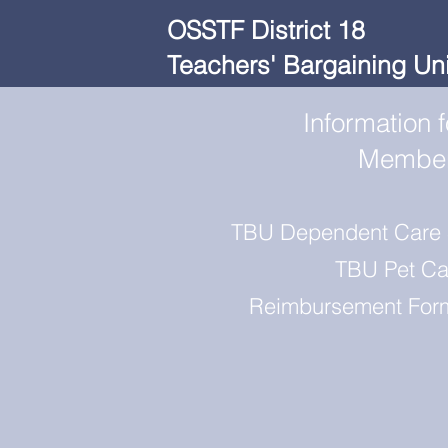
OSSTF District 18
Teachers' Bargaining Uni
Information f
Membe
TBU Dependent Care
TBU Pet Ca
Reimbursement For