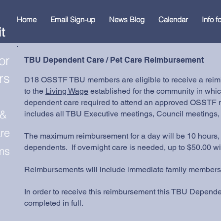
Home
Email Sign-up
News Blog
Calendar
Info 
t
or
TBU Dependent Care / Pet Care Reimbursement
rs
D18 OSSTF TBU members are eligible to receive a reimb
to the
Living Wage
established for the community in whi
dependent care required to attend an approved OSSTF m
 &
includes all TBU Executive meetings, Council meetings
re
The maximum reimbursement for a day will be 10 hours, 
dependents. If overnight care is needed, up to $50.00 wil
ms
Reimbursements will include immediate family members,
In order to receive this reimbursement this TBU Depen
completed in full.