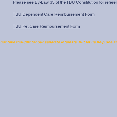
Please see By-Law 33 of the
TBU Constitution
for refere
TBU Dependent Care Reimbursement Form
TBU Pet Care Reimbursement Form
 not take thought for our separate interests, but let us help one a