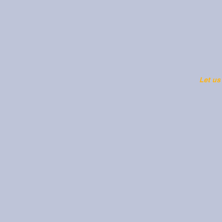
Let us