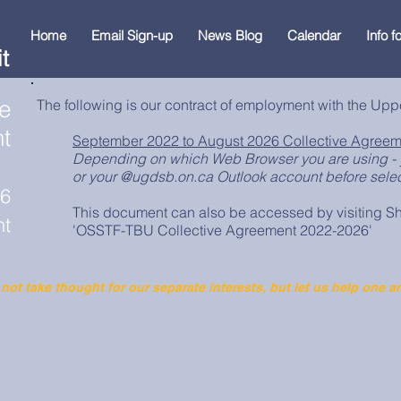
Home
Email Sign-up
News Blog
Calendar
Info 
t
ve
The following is our contract of employment with the Upp
t
September 2022 to August 2026 Collective Agreem
Depending on which Web Browser you are using - 
or your @ugdsb.on.ca Outlook account before select
26
This document can also be accessed by visiting Sh
nt
'OSSTF-TBU Collective Agreement 2022-2026'
 not take thought for our separate interests, but let us help one a