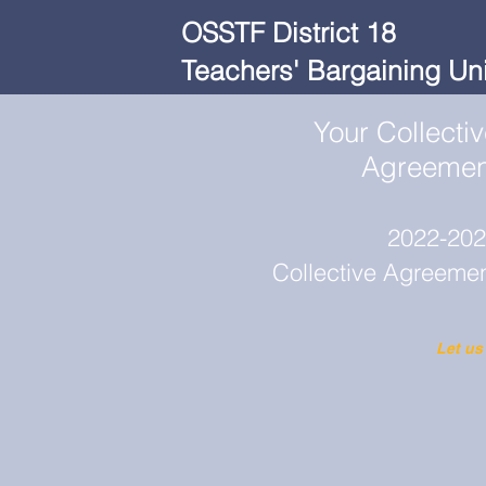
OSSTF District 18
Teachers' Bargaining Uni
Your Collecti
Agreemen
2022-20
Collective Agreeme
Let us