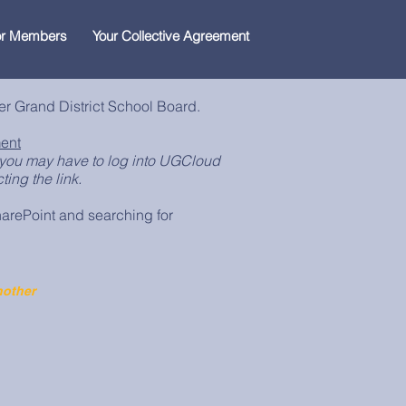
for Members
Your Collective Agreement
er Grand District School Board.
ent
you may have to log into UGCloud
ing the link.
arePoint and searching for
nother