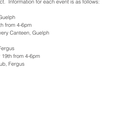
ct.  Information for each event is as follows:
 Guelph
th from 4-6pm
wery Canteen, Guelph
 Fergus
 19th from 4-6pm
ub, Fergus