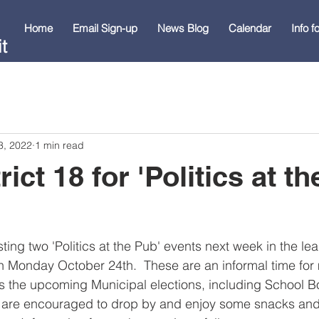
Home
Email Sign-up
News Blog
Calendar
Info 
t
3, 2022
1 min read
rict 18 for 'Politics at t
osting two 'Politics at the Pub' events next week in the le
n Monday October 24th.  These are an informal time for
s the upcoming Municipal elections, including School B
 are encouraged to drop by and enjoy some snacks an