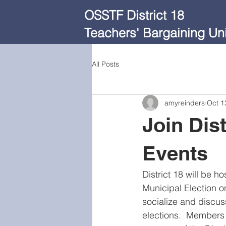
OSSTF District 18
Teachers' Bargaining Uni
All Posts
amyreinders
Oct 1
Join Dist
Events
District 18 will be h
Municipal Election o
socialize and discus
elections.  Members