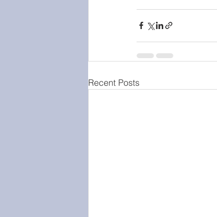
Recent Posts