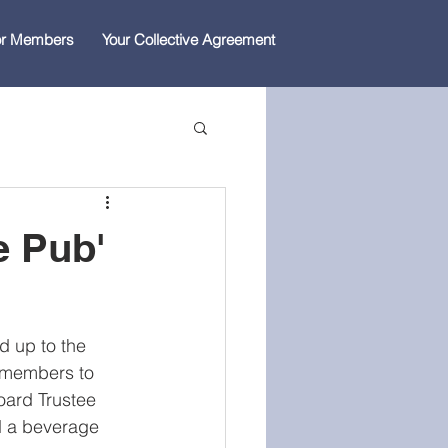
for Members
Your Collective Agreement
he Pub'
ad up to the 
 members to 
oard Trustee 
d a beverage 