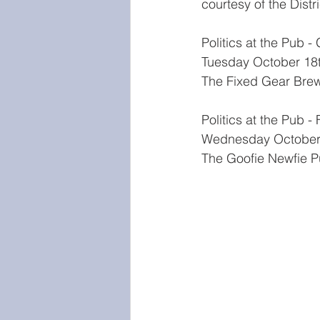
courtesy of the Distri
Politics at the Pub -
Tuesday October 18
The Fixed Gear Bre
Politics at the Pub -
Wednesday October
The Goofie Newfie P