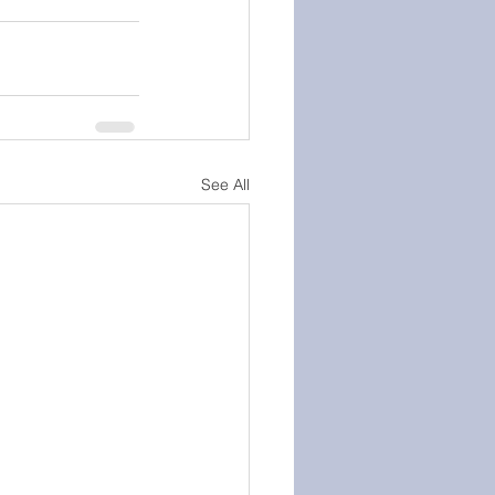
See All