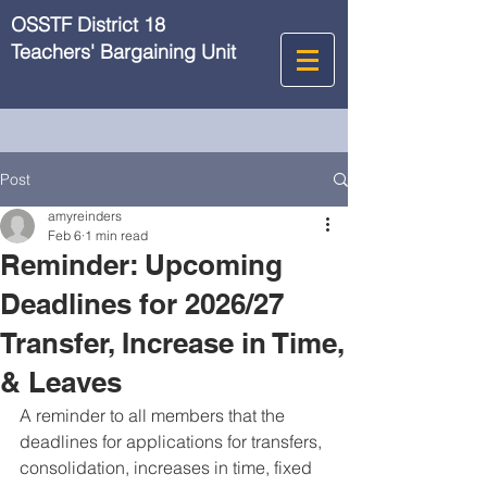
OSSTF District 18
Teachers' Bargaining Unit
Post
amyreinders
Feb 6
1 min read
Reminder: Upcoming
Deadlines for 2026/27
Transfer, Increase in Time,
& Leaves
A reminder to all members that the 
deadlines for applications for transfers, 
consolidation, increases in time, fixed 