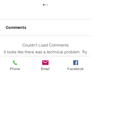
Comments
Couldn’t Load Comments
'Menopause, Work &
May 5th - OSS
It looks like there was a technical problem. Try
What's Next' Workshop -
Hall - State of 
reconnecting or refreshing the page.
May 28th
Phone
Email
Facebook
Refresh
Let us not take thought for our separate
interests, but let us help one another