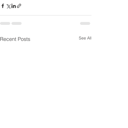
See All
Recent Posts