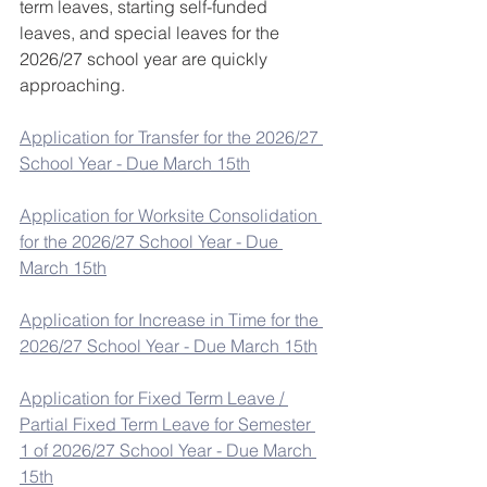
term leaves, starting self-funded 
leaves, and special leaves for the 
2026/27 school year are quickly 
approaching.
Application for Transfer for the 2026/27 
School Year - Due March 15th
Application for Worksite Consolidation 
for the 2026/27 School Year - Due 
March 15th
Application for Increase in Time for the 
2026/27 School Year - Due March 15th
Application for Fixed Term Leave / 
Partial Fixed Term Leave for Semester 
1 of 2026/27 School Year - Due March 
15th