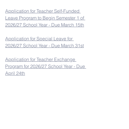
Application for Teacher Self-Funded 
Leave Program to Begin Semester 1 of 
2026/27 School Year - Due March 15th
Application for Special Leave for 
2026/27 School Year - Due March 31st
Application for Teacher Exchange 
Program for 2026/27 School Year - Due 
April 24th