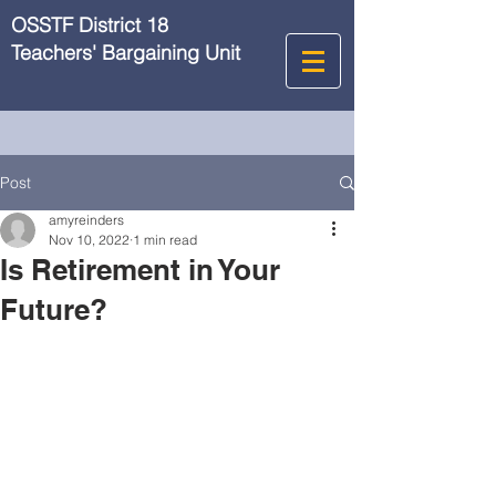
OSSTF District 18
Teachers' Bargaining Unit
Post
amyreinders
Nov 10, 2022
1 min read
Is Retirement in Your
Future?