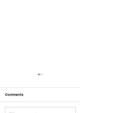
Comments