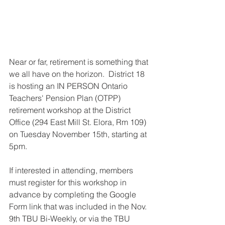
Near or far, retirement is something that 
we all have on the horizon.  District 18 
is hosting an IN PERSON Ontario 
Teachers' Pension Plan (OTPP) 
retirement workshop at the District 
Office (294 East Mill St. Elora, Rm 109) 
on Tuesday November 15th, starting at 
5pm.  
If interested in attending, members 
must register for this workshop in 
advance by completing the Google 
Form link that was included in the Nov. 
9th TBU Bi-Weekly, or via the TBU 