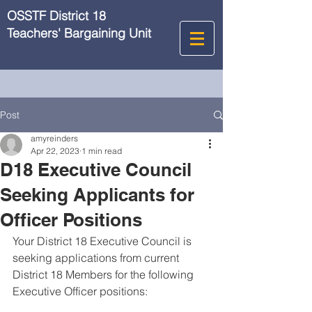
OSSTF District 18
Teachers' Bargaining Unit
Post
amyreinders
Apr 22, 2023
1 min read
D18 Executive Council
Seeking Applicants for
Officer Positions
Your District 18 Executive Council is 
seeking applications from current 
District 18 Members for the following 
Executive Officer positions: 