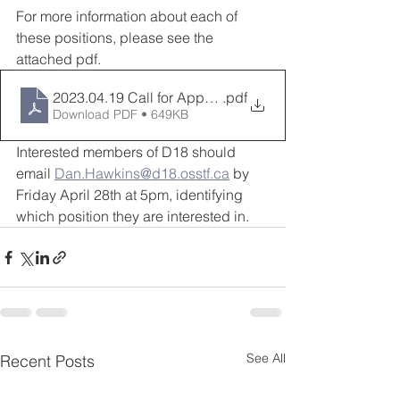
For more information about each of 
these positions, please see the 
attached pdf.
2023.04.19 Call for Appointments DEC
.pdf
Download PDF • 649KB
Interested members of D18 should 
email 
Dan.Hawkins@d18.osstf.ca
 by 
Friday April 28th at 5pm, identifying 
which position they are interested in.
See All
Recent Posts