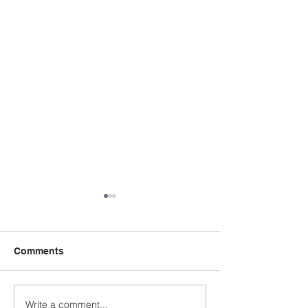
Comments
Write a comment...
'Menopause, Work &
May 5th - OSS