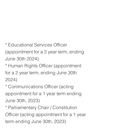
* Educational Services Officer 
(appointment for a 2 year term, ending 
June 30th 2024) 
* Human Rights Officer (appointment 
for a 2 year term, ending June 30th 
2024) 
* Communications Officer (acting 
appointment for a 1 year term ending 
June 30th, 2023) 
* Parliamentary Chair / Constitution 
Officer (acting appointment for a 1 year 
term ending June 30th, 2023)