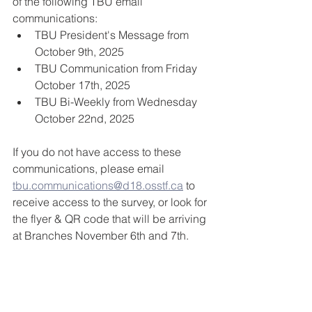
of the following TBU email 
communications:
TBU President's Message from 
October 9th, 2025
TBU Communication from Friday 
October 17th, 2025
TBU Bi-Weekly from Wednesday 
October 22nd, 2025
If you do not have access to these 
communications, please email 
tbu.communications@d18.osstf.ca
 to 
receive access to the survey, or look for 
the flyer & QR code that will be arriving 
at Branches November 6th and 7th.