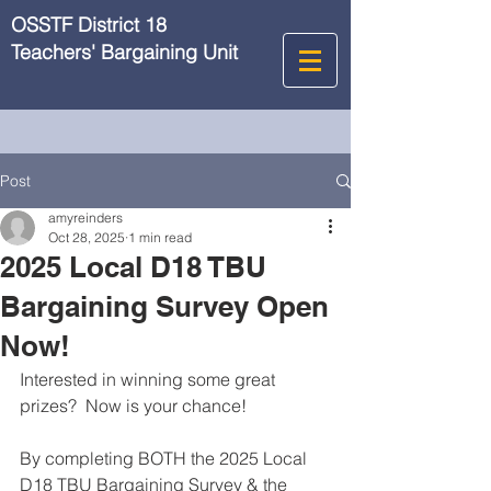
OSSTF District 18
Teachers' Bargaining Unit
Post
amyreinders
Oct 28, 2025
1 min read
2025 Local D18 TBU
Bargaining Survey Open
Now!
Interested in winning some great 
prizes?  Now is your chance!
By completing BOTH the 2025 Local 
D18 TBU Bargaining Survey & the 