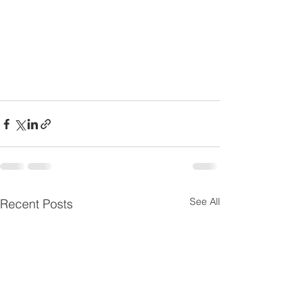
See All
Recent Posts