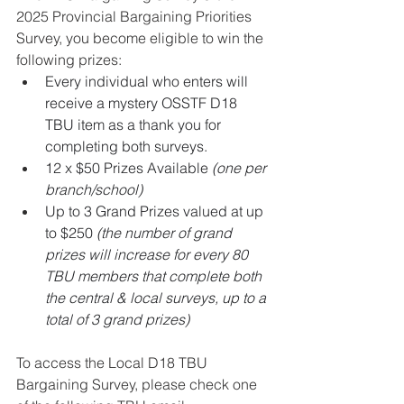
2025 Provincial Bargaining Priorities 
Survey, you become eligible to win the 
following prizes:
Every individual who enters will 
receive a mystery OSSTF D18 
TBU item as a thank you for 
completing both surveys.
12 x $50 Prizes Available 
(one per 
branch/school) 
Up to 3 Grand Prizes valued at up 
to $250 
(the number of grand 
prizes will increase for every 80 
TBU members that complete both 
the central & local surveys, up to a 
total of 3 grand prizes)
To access the Local D18 TBU 
Bargaining Survey, please check one 